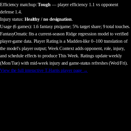
Efficiency matchup:
Tough
— player efficiency 1.1 vs opponent
defense 1.4.
Injury status:
Healthy / no designation
.
Usage
(6 games)
:
1.6 fantasy pts/game;
5% target share;
9 total touches.
FantasyOmatic fits a current-season Ridge regression model to verified
player-game data. Player Rating is a Madden-like 0–100 translation of
the model's player output; Week Context adds opponent, role, injury,
and schedule effects to produce This Week. Ratings update weekly
(Mon/Tue) with mid-week injury and game-status refreshes (Wed/Fri).
View the full interactive
T.Harris
player page →