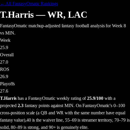
← All FantasyOmatic Rankings
T.Harris
—
WR
,
LAC
FantasyOmatic matchup-adjusted fantasy football analysis
for Week 8
vs MIN
.
Week
25.9
Overall
27.0
ROS
26.9
Playoffs
27.6
T.Harris
has a FantasyOmatic weekly rating of
25.9
/100
with a
projected
2.3
fantasy points
against
MIN
. On FantasyOmatic's 0–100
cross-position scale (a QB and WR with the same number have equal
fantasy value),
40 is the waiver line, 55–69 is streamer territory, 70–79 is
solid, 80–89 is strong, and 90+ is genuinely elite.