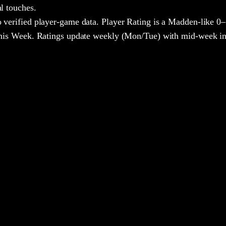
al touches.
 verified player-game data. Player Rating is a Madden-like 0–
 This Week. Ratings update weekly (Mon/Tue) with mid-week in