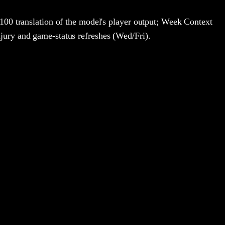
100 translation of the model's player output; Week Context
jury and game-status refreshes (Wed/Fri).