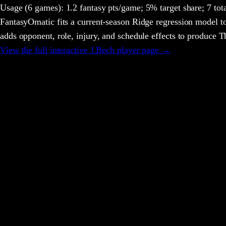
Usage
(6 games)
:
1.2 fantasy pts/game;
5% target share;
7 tot
FantasyOmatic fits a current-season Ridge regression model to
adds opponent, role, injury, and schedule effects to produce
View the full interactive
J.Bech
player page →