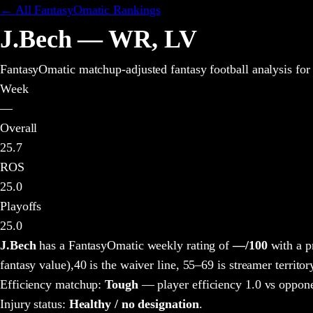
← All FantasyOmatic Rankings
J.Bech
—
WR
,
LV
FantasyOmatic matchup-adjusted fantasy football analysis
for
Week
—
Overall
25.7
ROS
25.0
Playoffs
25.0
J.Bech
has a FantasyOmatic weekly rating of
—
/100
with a p
fantasy value),
40 is the waiver line, 55–69 is streamer territor
Efficiency matchup:
Tough
— player efficiency 1.0 vs oppone
Injury status:
Healthy / no designation
.