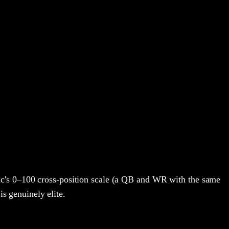
c's 0–100 cross-position scale (a QB and WR with the same
is genuinely elite.