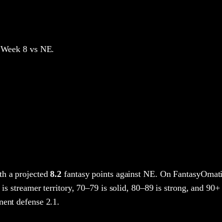
 Week 8
vs NE
.
h a projected
8.2
fantasy points
against
NE
. On FantasyOmati
 is streamer territory, 70–79 is solid, 80–89 is strong, and 90+ 
nent defense 2.1.