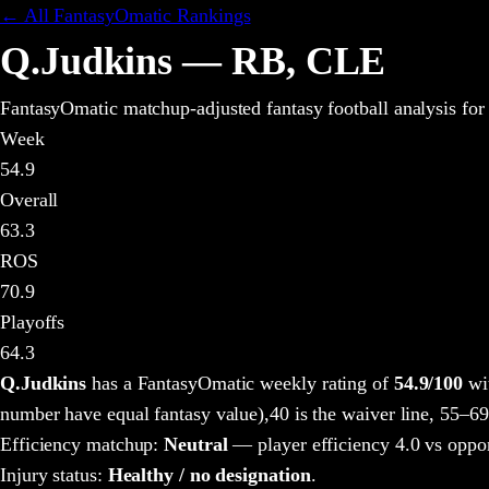
← All FantasyOmatic Rankings
Q.Judkins
—
RB
,
CLE
FantasyOmatic matchup-adjusted fantasy football analysis
for
Week
54.9
Overall
63.3
ROS
70.9
Playoffs
64.3
Q.Judkins
has a FantasyOmatic weekly rating of
54.9
/100
wit
number have equal fantasy value),
40 is the waiver line, 55–69
Efficiency matchup:
Neutral
— player efficiency 4.0 vs oppo
Injury status:
Healthy / no designation
.