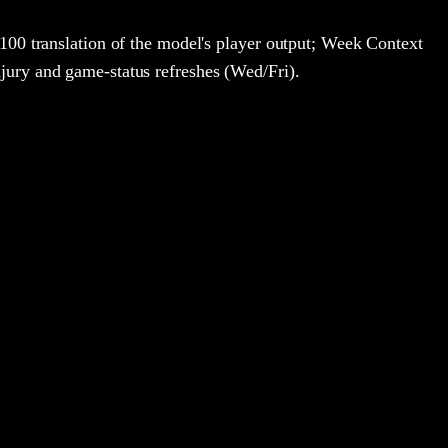
100 translation of the model's player output; Week Context
jury and game-status refreshes (Wed/Fri).