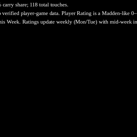
carry share;
118 total touches.
 verified player-game data. Player Rating is a Madden-like 0–
 This Week. Ratings update weekly (Mon/Tue) with mid-week in