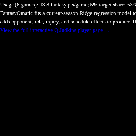
Usage
(6 games)
:
13.8 fantasy pts/game;
5% target share;
63% 
FantasyOmatic fits a current-season Ridge regression model to
adds opponent, role, injury, and schedule effects to produce
View the full interactive
Q.Judkins
player page →