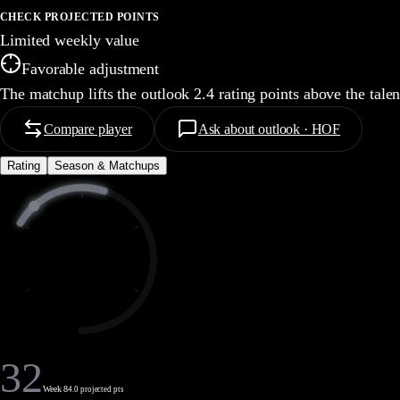
CHECK PROJECTED POINTS
Limited weekly value
Favorable adjustment
The matchup lifts the outlook 2.4 rating points above the tale
Compare player
Ask about outlook · HOF
Rating
Season & Matchups
32
Week 8
4.0 projected pts