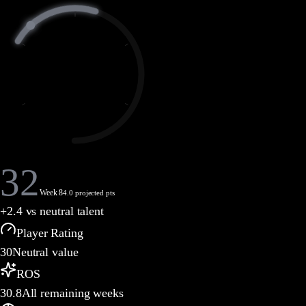
32
Week 8
4.0 projected pts
+
2.4
vs neutral talent
Player Rating
30
Neutral value
ROS
30.8
All remaining weeks