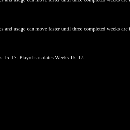
oles and usage can move faster until three completed weeks are 
 15–17. Playoffs isolates Weeks 15–17.