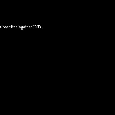
nt baseline against IND.