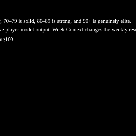
y, 70–79 is solid, 80–89 is strong, and 90+ is genuinely elite.
ive player model output. Week Context changes the weekly resu
ing100