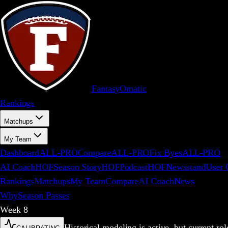
FantasyOm
a
t
i
c
Rankings
Matchups
My Team
Dashboard
ALL-PRO
Compare
ALL-PRO
Fix Byes
ALL-PRO
AI Coach
HOF
Season Story
HOF
Podcast
HOF
Newsstand
User 
Rankings
Matchups
My Team
Compare
AI Coach
News
Why
Season Passes
Week
8
Historical modeling is active, but current r