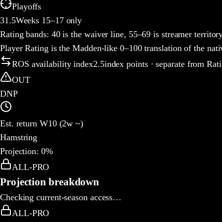
Playoffs
31.5
Weeks 15–17 only
Rating bands:
40 is the waiver line, 55–69 is streamer territor
Player Rating is the Madden-like 0–100 translation of the nat
ROS availability index
2.5
index points · separate from Rat
OUT
DNP
Est. return W10 (2w ~)
Hamstring
Projection:
0
%
How this week's rating is built
ALL-PRO
Projection breakdown
Checking current-season access…
ALL-PRO