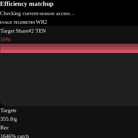
Efficiency matchup
Checking current-season access…
WR2
USAGE TELEMETRY
Target Share
#2 TEN
16%
Targets
35
5.8/g
Rec
16
46% catch