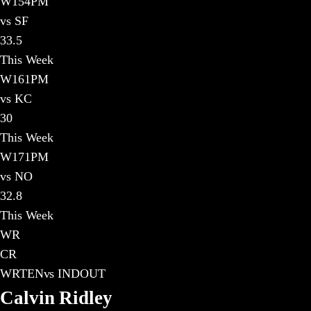
W
15
4PM
vs SF
33.5
This Week
W
16
1PM
vs KC
30
This Week
W
17
1PM
vs NO
32.8
This Week
WR
CR
WR
TEN
vs
IND
OUT
Calvin Ridley