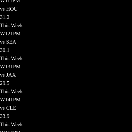
W
11
1PM
vs HOU
31.2
This Week
W
12
1PM
vs SEA
30.1
This Week
W
13
1PM
vs JAX
29.5
This Week
W
14
1PM
vs CLE
33.9
This Week