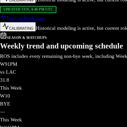
CALIBRATING
UPDATED SUN, 4:46 PM UTC
Back to Rankings
Historical modeling is active, but current r
CALIBRATING
SEASON & MATCHUPS
Weekly trend and upcoming schedule
ROS includes every remaining non-bye week, including Weeks
W
9
1PM
vs LAC
31.8
This Week
W
10
BYE
—
This Week