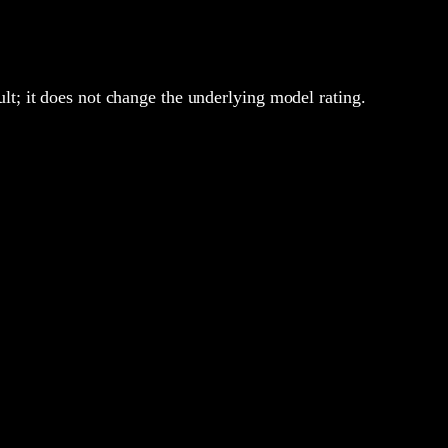
lt; it does not change the underlying model rating.