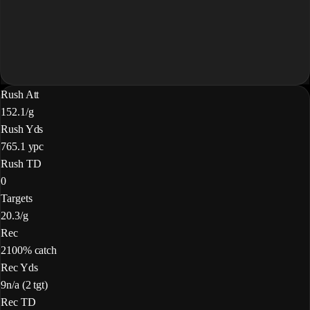
Rush Att
15
2.1/g
Rush Yds
76
5.1 ypc
Rush TD
0
Targets
2
0.3/g
Rec
2
100% catch
Rec Yds
9
n/a (2 tgt)
Rec TD