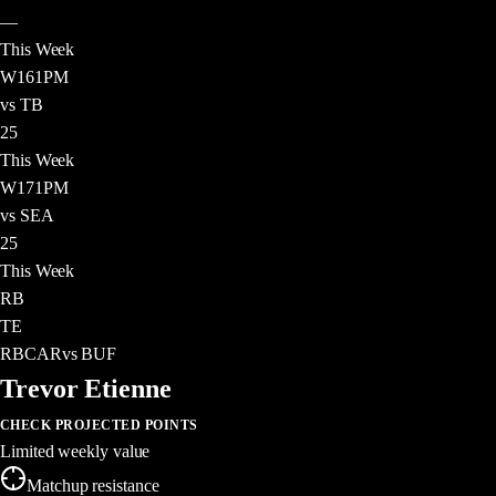
—
This Week
W
16
1PM
vs TB
25
This Week
W
17
1PM
vs SEA
25
This Week
RB
TE
RB
CAR
vs
BUF
Trevor Etienne
CHECK PROJECTED POINTS
Limited weekly value
Matchup resistance