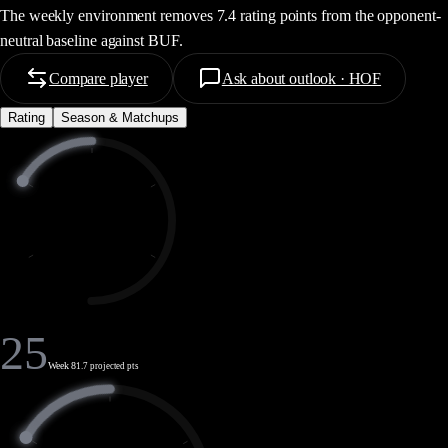
The weekly environment removes 7.4 rating points from the opponent-
neutral baseline against BUF.
Compare player
Ask about outlook · HOF
Rating
Season & Matchups
25
Week 8
1.7 projected pts