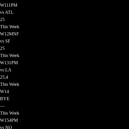
W
11
1PM
vs ATL
25
This Week
W
12
MNF
vs SF
25
This Week
W
13
1PM
vs LA
25.4
This Week
W
14
BYE
—
This Week
W
15
4PM
vs NO