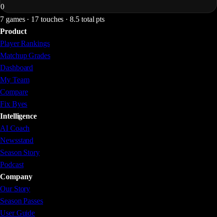
0
7 games · 17 touches · 8.5 total pts
Product
Player Rankings
Matchup Grades
Dashboard
My Team
Compare
Fix Byes
Intelligence
AI Coach
Newsstand
Season Story
Podcast
Company
Our Story
Season Passes
User Guide