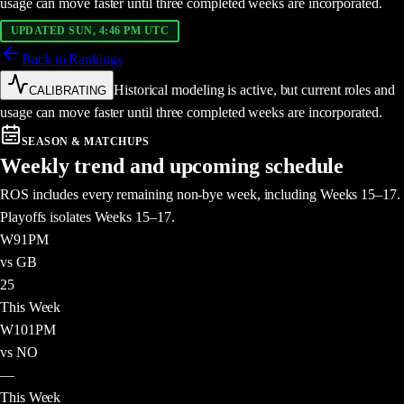
usage can move faster until three completed weeks are incorporated.
UPDATED SUN, 4:46 PM UTC
Back to Rankings
Historical modeling is active, but current roles and
CALIBRATING
usage can move faster until three completed weeks are incorporated.
SEASON & MATCHUPS
Weekly trend and upcoming schedule
ROS includes every remaining non-bye week, including Weeks 15–17.
Playoffs isolates Weeks 15–17.
W
9
1PM
vs GB
25
This Week
W
10
1PM
vs NO
—
This Week