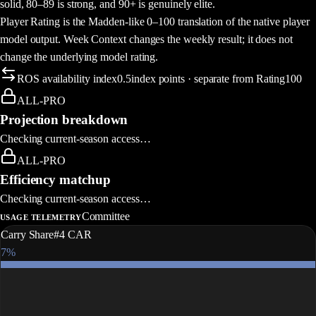
solid, 80–89 is strong, and 90+ is genuinely elite.
Player Rating is the Madden-like 0–100 translation of the native player
model output. Week Context changes the weekly result; it does not
change the underlying model rating.
ROS availability index
0.5
index points · separate from Rating100
How this week's rating is built
ALL-PRO
Projection breakdown
Checking current-season access…
ALL-PRO
Efficiency matchup
Checking current-season access…
Committee
USAGE TELEMETRY
Carry Share
#4 CAR
7%