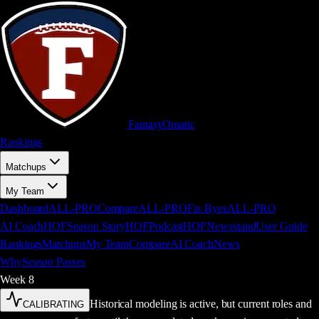
FantasyOm
a
t
i
c
Rankings
Matchups
My Team
Dashboard
ALL-PRO
Compare
ALL-PRO
Fix Byes
ALL-PRO
AI Coach
HOF
Season Story
HOF
Podcast
HOF
Newsstand
User Guide
Rankings
Matchups
My Team
Compare
AI Coach
News
Why
Season Passes
Week
8
Historical modeling is active, but current roles and
CALIBRATING