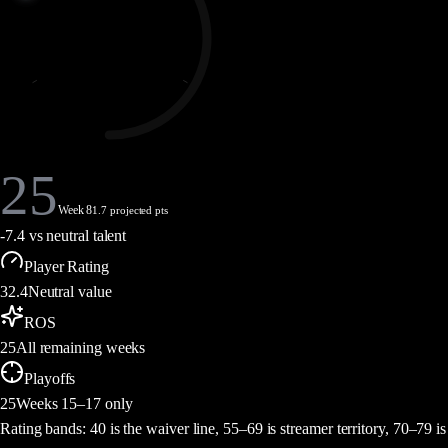
25
Week 8
1.7 projected pts
-7.4
vs neutral talent
Player Rating
32.4
Neutral value
ROS
25
All remaining weeks
Playoffs
25
Weeks 15–17 only
Rating bands:
40 is the waiver line, 55–69 is streamer territory, 70–79 is